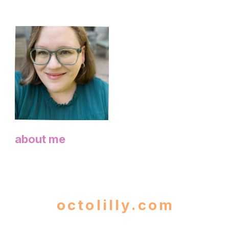
about me
octolilly.com