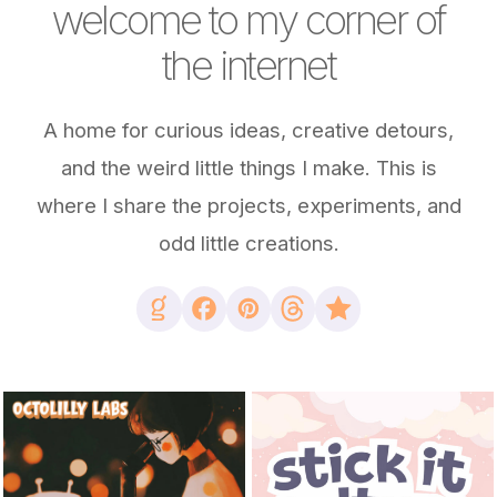
welcome to my corner of
the internet
A home for curious ideas, creative detours,
and the weird little things I make. This is
where I share the projects, experiments, and
odd little creations.